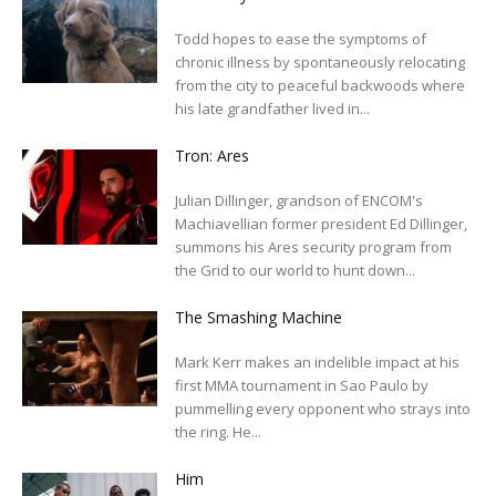
Todd hopes to ease the symptoms of
chronic illness by spontaneously relocating
from the city to peaceful backwoods where
his late grandfather lived in...
Tron: Ares
Julian Dillinger, grandson of ENCOM's
Machiavellian former president Ed Dillinger,
summons his Ares security program from
the Grid to our world to hunt down...
The Smashing Machine
Mark Kerr makes an indelible impact at his
first MMA tournament in Sao Paulo by
pummelling every opponent who strays into
the ring. He...
Him