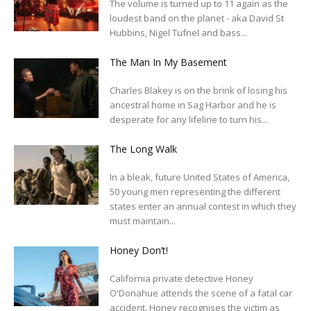
The volume is turned up to 11 again as the
loudest band on the planet - aka David St
Hubbins, Nigel Tufnel and bass...
The Man In My Basement
Charles Blakey is on the brink of losing his
ancestral home in Sag Harbor and he is
desperate for any lifeline to turn his...
The Long Walk
In a bleak, future United States of America,
50 young men representing the different
states enter an annual contest in which they
must maintain...
Honey Don’t!
California private detective Honey
O'Donahue attends the scene of a fatal car
accident. Honey recognises the victim as