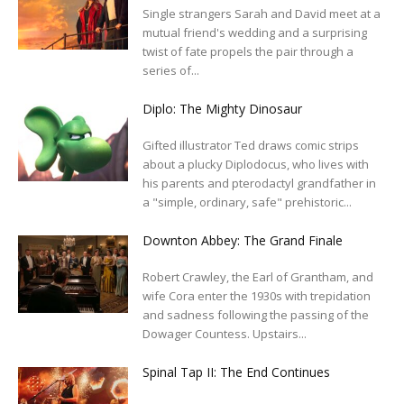
Single strangers Sarah and David meet at a
mutual friend's wedding and a surprising
twist of fate propels the pair through a
series of...
Diplo: The Mighty Dinosaur
Gifted illustrator Ted draws comic strips
about a plucky Diplodocus, who lives with
his parents and pterodactyl grandfather in
a "simple, ordinary, safe" prehistoric...
Downton Abbey: The Grand Finale
Robert Crawley, the Earl of Grantham, and
wife Cora enter the 1930s with trepidation
and sadness following the passing of the
Dowager Countess. Upstairs...
Spinal Tap II: The End Continues