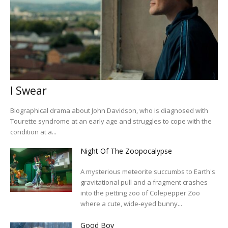
I Swear
Biographical drama about John Davidson, who is diagnosed with
Tourette syndrome at an early age and struggles to cope with the
condition at a...
Night Of The Zoopocalypse
A mysterious meteorite succumbs to Earth's
gravitational pull and a fragment crashes
into the petting zoo of Colepepper Zoo
where a cute, wide-eyed bunny...
Good Boy