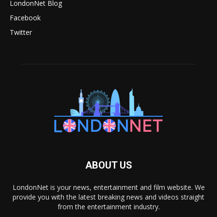
LondonNet Blog
Facebook
Twitter
ABOUT US
LondonNet is your news, entertainment and film website. We
provide you with the latest breaking news and videos straight
from the entertainment industry.