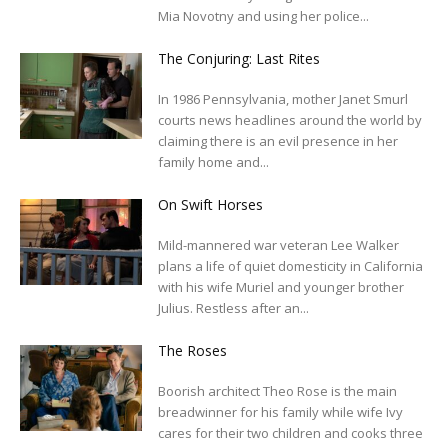
Mia Novotny and using her police...
The Conjuring: Last Rites
In 1986 Pennsylvania, mother Janet Smurl
courts news headlines around the world by
claiming there is an evil presence in her
family home and...
On Swift Horses
Mild-mannered war veteran Lee Walker
plans a life of quiet domesticity in California
with his wife Muriel and younger brother
Julius. Restless after an...
The Roses
Boorish architect Theo Rose is the main
breadwinner for his family while wife Ivy
cares for their two children and cooks three