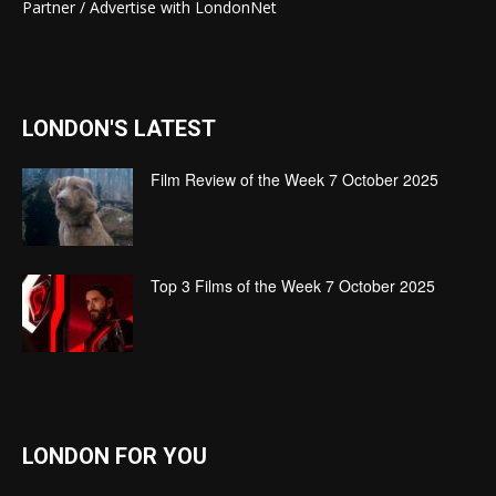
Partner / Advertise with LondonNet
LONDON'S LATEST
Film Review of the Week 7 October 2025
Top 3 Films of the Week 7 October 2025
LONDON FOR YOU