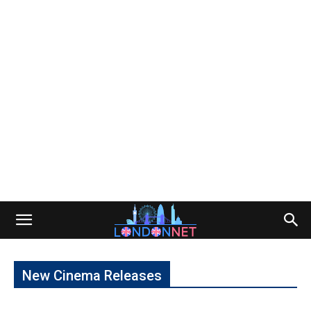
New Cinema Releases