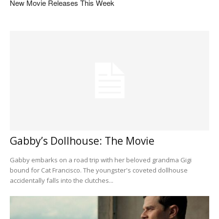
New Movie Releases This Week
Gabby’s Dollhouse: The Movie
Gabby embarks on a road trip with her beloved grandma Gigi
bound for Cat Francisco. The youngster's coveted dollhouse
accidentally falls into the clutches...