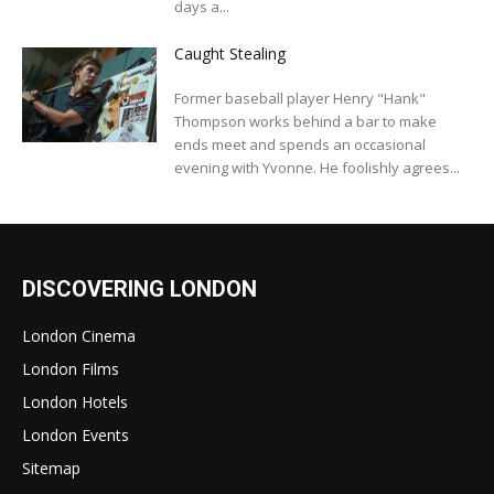
days a...
Caught Stealing
Former baseball player Henry "Hank"
Thompson works behind a bar to make
ends meet and spends an occasional
evening with Yvonne. He foolishly agrees...
DISCOVERING LONDON
London Cinema
London Films
London Hotels
London Events
Sitemap