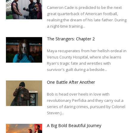
Cameron Cade is predicted to be the next
great quarterback of American football,
realising the dream of his late father. During
a night-time training...
The Strangers: Chapter 2
Maya recuperates from her hellish ordeal in
Venus County Hospital, where she learns
Ryan's tragic fate and wrestles with
survivor's guilt during a bedside...
One Battle After Another
Bob is head over heels in love with
revolutionary Perfidia and they carry out a
series of daring crimes, pursued by Colonel
Steven J...
A Big Bold Beautiful Journey