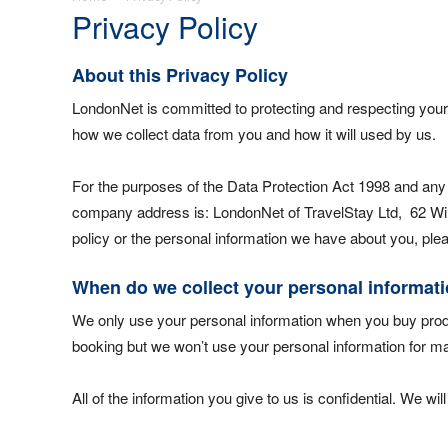
Privacy Policy
About this Privacy Policy
LondonNet is committed to protecting and respecting your 
how we collect data from you and how it will used by us.
For the purposes of the Data Protection Act 1998 and any
company address is: LondonNet of TravelStay Ltd, 62 Wilb
policy or the personal information we have about you, pl
When do we collect your personal informat
We only use your personal information when you buy produ
booking but we won’t use your personal information for mar
All of the information you give to us is confidential. We wil