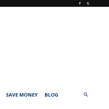
SAVE MONEY
BLOG