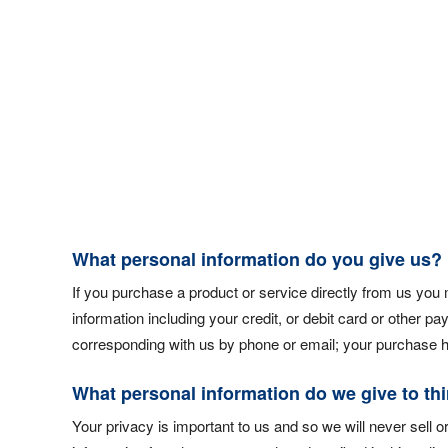
What personal information do you give us?
If you purchase a product or service directly from us you
information including your credit, or debit card or other p
corresponding with us by phone or email; your purchase hi
What personal information do we give to thi
Your privacy is important to us and so we will never sell or