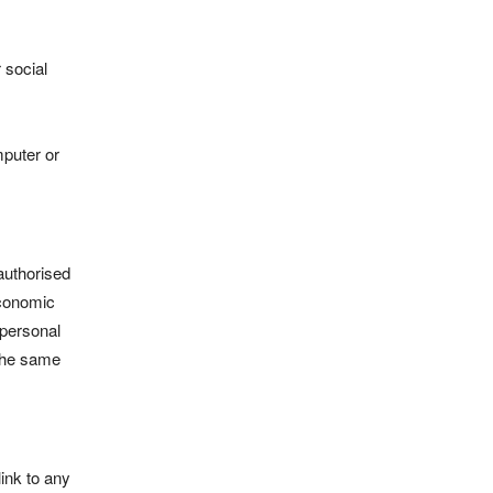
 social
mputer or
authorised
Economic
 personal
 the same
link to any