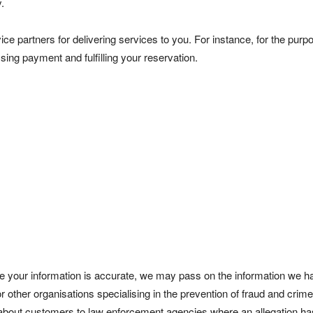
.
ce partners for delivering services to you. For instance, for the purp
sing payment and fulfilling your reservation.
ure your information is accurate, we may pass on the information we 
or other organisations specialising in the prevention of fraud and crim
 about customers to law enforcement agencies where an allegation h