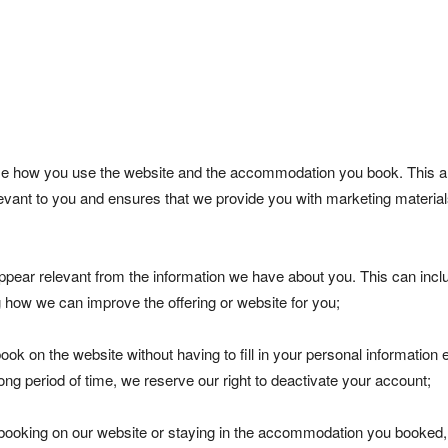
yse how you use the website and the accommodation you book. This a
elevant to you and ensures that we provide you with marketing materia
pear relevant from the information we have about you. This can incl
g how we can improve the offering or website for you;
ook on the website without having to fill in your personal information 
ong period of time, we reserve our right to deactivate your account;
booking on our website or staying in the accommodation you booked,