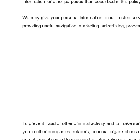
information for other purposes than described in this policy
We may give your personal information to our trusted servi
providing useful navigation, marketing, advertising, proces
To prevent fraud or other criminal activity and to make s
you to other companies, retailers, financial organisations 
sometimes obligated to disclose the information we have