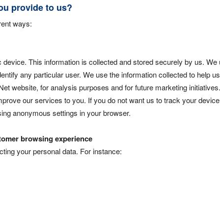
ou provide to us?
erent ways:
 device. This information is collected and stored securely by us. We 
entify any particular user. We use the information collected to help u
et website, for analysis purposes and for future marketing initiatives
prove our services to you. If you do not want us to track your device
using anonymous settings in your browser.
ustomer browsing experience
ing your personal data. For instance: