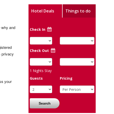
Hotel Deals
Things to do
ee why and
Check In
istered
Check Out
s privacy
1
Nights Stay
Guests
Pricing
ss your
Search