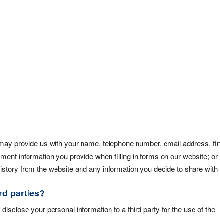
 may provide us with your name, telephone number, email address, fin
ayment information you provide when filling in forms on our website; o
story from the website and any information you decide to share with 
rd parties?
 disclose your personal information to a third party for the use of the