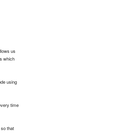
llows us
ls which
ude using
every time
 so that