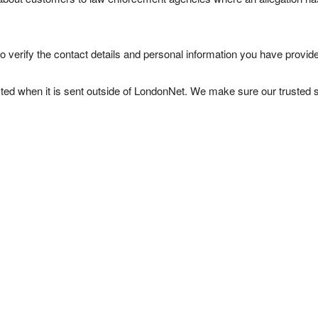
verify the contact details and personal information you have provide
cted when it is sent outside of LondonNet. We make sure our trusted 