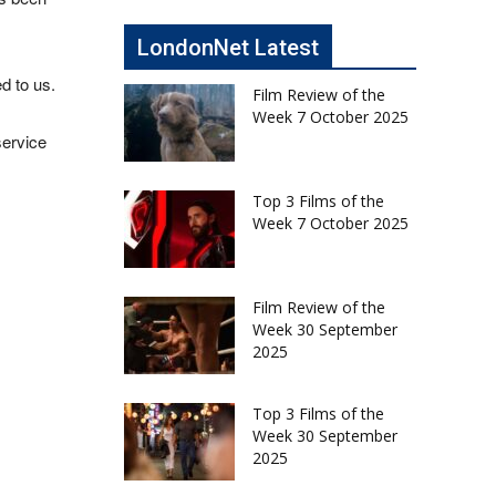
LondonNet Latest
d to us.
Film Review of the
Week 7 October 2025
service
Top 3 Films of the
Week 7 October 2025
Film Review of the
Week 30 September
2025
Top 3 Films of the
Week 30 September
2025