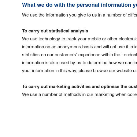
What we do with the personal information y
We use the information you give to us in a number of diff
To carry out statistical analysis
We use technology to track your mobile or other electronic
information on an anonymous basis and will not use it to id
statistics on our customers’ experience within the LondonN
information is also used by us to determine how we can im
your information in this way, please browse our website 
To carry out marketing activities and optimise the c
We use a number of methods in our marketing when collect