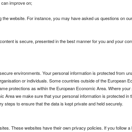
e can improve on;
g the website. For instance, you may have asked us questions on our
content is secure, presented in the best manner for you and your co
 secure environments. Your personal information is protected from un
 organisation or individuals. Some countries outside of the European 
same protections as within the European Economic Area. Where your
mic Area we make sure that your personal information is protected in
y steps to ensure that the data is kept private and held securely.
ites. These websites have their own privacy policies. If you follow a 