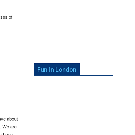
oses of
Fun In London
have about
e. We are
as been