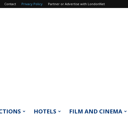
Contact
Privacy Policy
Partner or Advertise with LondonNet
CTIONS
HOTELS
FILM AND CINEMA