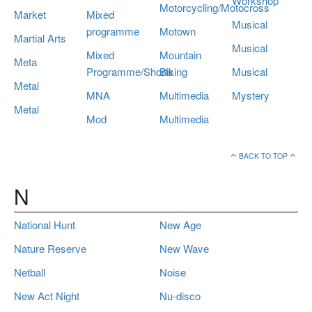
Workshop
Motorcycling/Motocross
Market
Mixed
Musical
programme
Motown
Martial Arts
Musical
Mixed
Mountain
Meta
Programme/Shorts
Biking
Musical
Metal
MNA
Multimedia
Mystery
Metal
Mod
Multimedia
BACK TO TOP
N
National Hunt
New Age
Nature Reserve
New Wave
Netball
Noise
New Act Night
Nu-disco