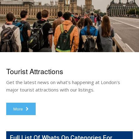
Tourist Attractions
Get the latest news on what's happening at London's
major tourist attractions with our listings.
More
Full List Of Whats On Categories For