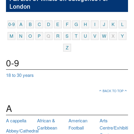
London
0-9
A
B
C
D
E
F
G
H
I
J
K
L
M
N
O
P
Q
R
S
T
U
V
W
X
Y
Z
0-9
18 to 30 years
BACK TO TOP
A
A cappella
African &
American
Arts
Caribbean
Football
Centre/Exhibition
Abbey/Cathedral