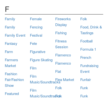
F
Family
Female
Fireworks
Folk
Display
Family
Fencing
Food, Drink &
Fishing
Tastings
Family Event
Festival
Fitness
Football
Fantasy
Fete
Session
Formula 1
Farm
Figurative
Flamenco
French
Farmers
Figure Skating
Flamenco
Market
Fundraising
Film
Flat
Event
Fashion
Film
Fair/Fashion
Flea Market
Funfair
Music/Soundtracks
Show
Folk
Funk
Film
Featured
Music/Soundtracks
Folk
Funk