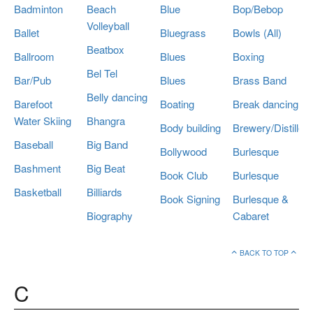
Badminton
Beach
Blue
Bop/Bebop
Volleyball
Ballet
Bluegrass
Bowls (All)
Beatbox
Ballroom
Blues
Boxing
Bel Tel
Bar/Pub
Blues
Brass Band
Belly dancing
Barefoot
Boating
Break dancing
Water Skiing
Bhangra
Body building
Brewery/Distillery
Baseball
Big Band
Bollywood
Burlesque
Bashment
Big Beat
Book Club
Burlesque
Basketball
Billiards
Book Signing
Burlesque &
Biography
Cabaret
BACK TO TOP
C