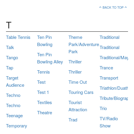
BACK TO TOP
T
Table Tennis
Ten Pin
Theme
Traditional
Bowling
Park/Adventure
Talk
Traditional
Park
Ten Pin
Tango
Traditional/Maypo
Bowling Alley
Thriller
Tap
Trance
Tennis
Thriller
Target
Transport
Test
Time Out
Audience
Triathlon/Duathlo
Test 1
Touring Cars
Techno
Tribute/Biography
Textiles
Tourist
Techno
Trio
Attraction
Theatre
Teenage
TV/Radio
Trad
Temporary
Show