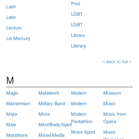
Pool
Latin
LGBT
Latin
LGBT
Lecture
Library
Lei Mercury
Literary
BACK TO TOP
M
Magic
Metalwork
Modern
Museum
Mainstream
Military Band
Modern
Music
Major
Mime
Modern
Music from
Pentathlon
Opera
Male
Mind/Body/Spirit
Motor Sport
Music
Marathons
Mixed Media