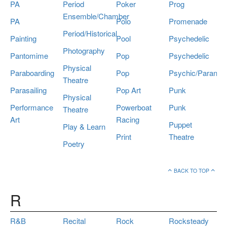
PA
Period
Poker
Prog
Ensemble/Chamber
PA
Polo
Promenade
Period/Historical
Painting
Pool
Psychedelic
Photography
Pantomime
Pop
Psychedelic
Physical
Paraboarding
Pop
Psychic/Paranor
Theatre
Parasailing
Pop Art
Punk
Physical
Performance
Powerboat
Punk
Theatre
Art
Racing
Puppet
Play & Learn
Print
Theatre
Poetry
BACK TO TOP
R
R&B
Recital
Rock
Rocksteady