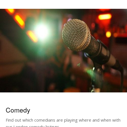
Comedy
Find out which comedians are playing where and when with
our London comedy listings.