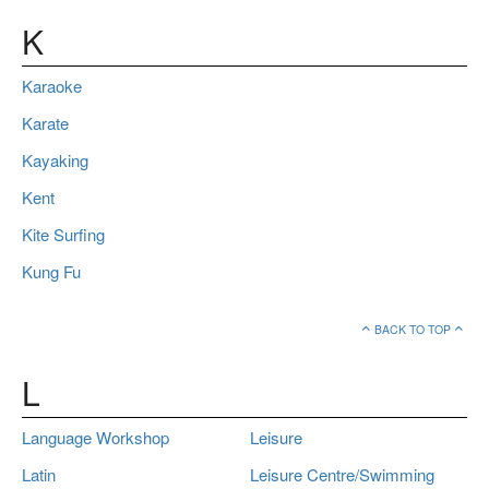
K
Karaoke
Karate
Kayaking
Kent
Kite Surfing
Kung Fu
BACK TO TOP
L
Language Workshop
Leisure
Latin
Leisure Centre/Swimming