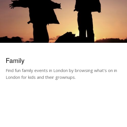
Family
Find fun family events in London by browsing what's on in
London for kids and their grownups.