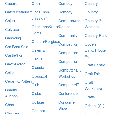
Cabaret
Choir
Comedy
Country
Cafe/Restaurant
Choir (non-
Comedy
Country
classical)
Cajun
Commonwealth
Country &
Christmas/Xmas
Games
Western
Calypso
Lights
Community
Country Park
Canoeing
Church/Religious
Competition
Covers
Car Boot Sale
Cinema
Band/Tribute
Competition
Castle/Fort
Act
Circus
Competition
Cave/Gorge
Craft Centre
Classic
Computer I.T.
Celtic
Craft Fair
Classical
Workshop
Ceramic/Pottery
Craft
Club
Computer/IT
Workshop
Charity
Clubs
Conference
Auction
Crafts
Collage
Consumer
Chart
Cricket (All)
Show
Combat
Children