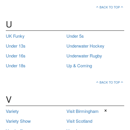
BACK TO TOP
U
UK Funky
Under 5s
Under 13s
Underwater Hockey
Under 16s
Underwater Rugby
Under 18s
Up & Coming
BACK TO TOP
V
×
Variety
Visit Birmingham
Variety Show
Visit Scotland