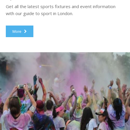
Get all the latest sports fixtures and event information
with our guide to sport in London.
More