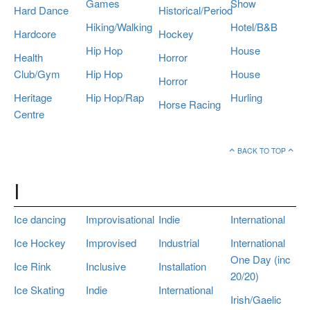
Games
Show
Hard Dance
Historical/Period
Hiking/Walking
Hotel/B&B
Hardcore
Hockey
Hip Hop
House
Health
Horror
Club/Gym
Hip Hop
House
Horror
Heritage
Hip Hop/Rap
Hurling
Horse Racing
Centre
BACK TO TOP
I
Ice dancing
Improvisational
Indie
International
Ice Hockey
Improvised
Industrial
International
One Day (inc
Ice Rink
Inclusive
Installation
20/20)
Ice Skating
Indie
International
Irish/Gaelic