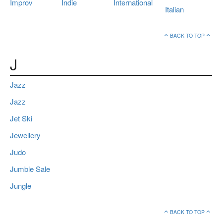
Improv
Indie
International
Italian
BACK TO TOP
J
Jazz
Jazz
Jet Ski
Jewellery
Judo
Jumble Sale
Jungle
BACK TO TOP