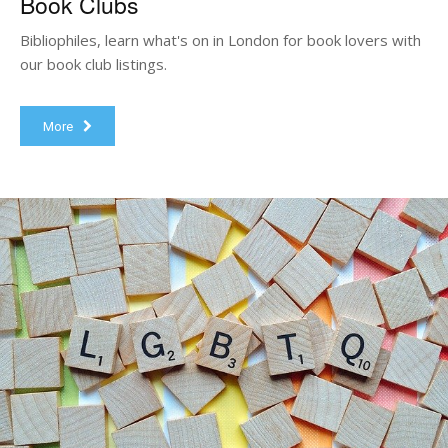
Book Clubs
Bibliophiles, learn what's on in London for book lovers with
our book club listings.
More