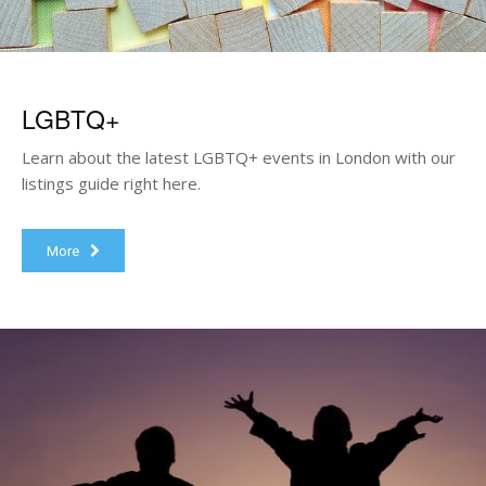
LGBTQ+
Learn about the latest LGBTQ+ events in London with our
listings guide right here.
More