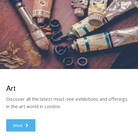
Art
Discover all the latest must-see exhibitions and offerings
in the art world in London.
More