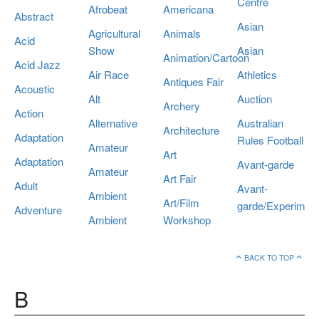
Centre
Afrobeat
Americana
Abstract
Asian
Agricultural
Animals
Acid
Show
Asian
Animation/Cartoon
Acid Jazz
Air Race
Athletics
Antiques Fair
Acoustic
Alt
Auction
Archery
Action
Alternative
Australian
Architecture
Adaptation
Rules Football
Amateur
Art
Adaptation
Avant-garde
Amateur
Art Fair
Adult
Avant-
Ambient
Art/Film
garde/Experiment
Adventure
Ambient
Workshop
BACK TO TOP
B