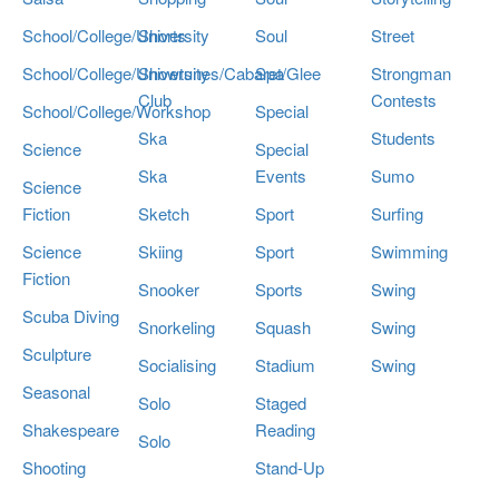
School/College/University
Shorts
Soul
Street
School/College/University
Showtunes/Cabaret/Glee
Spa
Strongman
Club
Contests
School/College/Workshop
Special
Ska
Students
Science
Special
Ska
Events
Sumo
Science
Fiction
Sketch
Sport
Surfing
Science
Skiing
Sport
Swimming
Fiction
Snooker
Sports
Swing
Scuba Diving
Snorkeling
Squash
Swing
Sculpture
Socialising
Stadium
Swing
Seasonal
Solo
Staged
Shakespeare
Reading
Solo
Shooting
Stand-Up