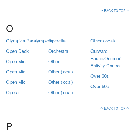
BACK TO TOP
O
Olympics/Paralympics
Operetta
Other (local)
Open Deck
Orchestra
Outward
Bound/Outdoor
Open Mic
Other
Activity Centre
Open Mic
Other (local)
Over 30s
Open Mic
Other (local)
Over 50s
Opera
Other (local)
BACK TO TOP
P