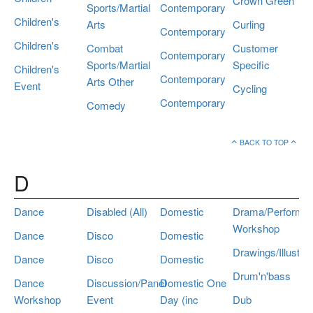
Crown Green
Sports/Martial
Contemporary
Children's
Arts
Curling
Contemporary
Children's
Combat
Customer
Contemporary
Sports/Martial
Specific
Children's
Contemporary
Arts Other
Event
Cycling
Contemporary
Comedy
BACK TO TOP
D
Dance
Disabled (All)
Domestic
Drama/Performa
Workshop
Dance
Disco
Domestic
Drawings/Illustrat
Dance
Disco
Domestic
Drum'n'bass
Dance
Discussion/Panel
Domestic One
Workshop
Event
Day (inc
Dub