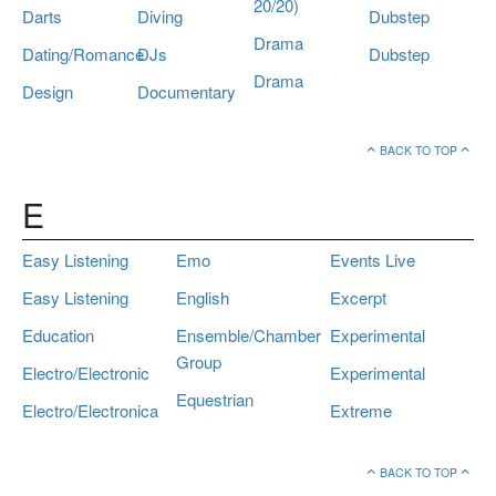
20/20)
Darts
Diving
Dubstep
Drama
Dating/Romance
DJs
Dubstep
Drama
Design
Documentary
BACK TO TOP
E
Easy Listening
Emo
Events Live
Easy Listening
English
Excerpt
Education
Ensemble/Chamber
Experimental
Group
Electro/Electronic
Experimental
Equestrian
Electro/Electronica
Extreme
BACK TO TOP