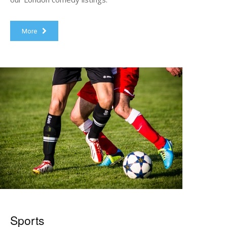
More
Sports