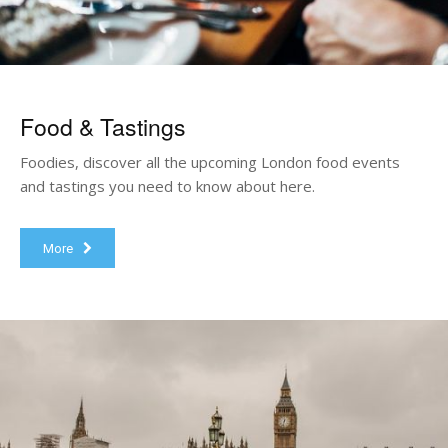
Food & Tastings
Foodies, discover all the upcoming London food events
and tastings you need to know about here.
More