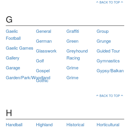
BACK TO TOP
G
Gaelic
General
Graffiti
Group
Football
German
Green
Grunge
Gaelic Games
Glasswork
Greyhound
Guided Tour
Gallery
Racing
Golf
Gymnastics
Garage
Grime
Gospel
Gypsy/Balkan
Garden/Park/Woodland
Grime
Gothic
BACK TO TOP
H
Handball
Highland
Historical
Horticultural