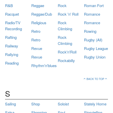
R&B
Reggae
Rock
Roman Fort
Racquet
Reggae/Dub
Rock 'n' Roll
Romance
Radio/TV
Religious
Rock
Romance
Recording
Climbing
Retro
Rowing
Rafting
Rock
Retro
Rugby (All)
Climbing
Railway
Revue
Rugby League
Rock'n'Roll
Rallying
Revue
Rugby Union
Rockabilly
Reading
Rhythm'n'blues
BACK TO TOP
S
Sailing
Shop
Soloist
Stately Home
Salsa
Shopping
Soul
Storytelling