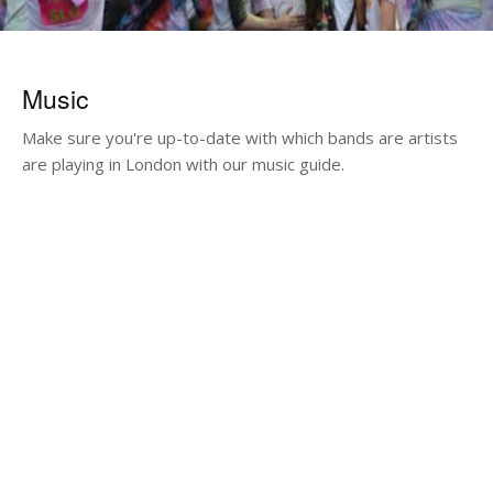
Music
Make sure you're up-to-date with which bands are artists
are playing in London with our music guide.