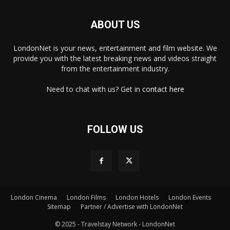
ABOUT US
LondonNet is your news, entertainment and film website. We
provide you with the latest breaking news and videos straight
from the entertainment industry.
Need to chat with us? Get in
contact here
FOLLOW US
×
London Cinema
London Films
London Hotels
London Events
Sitemap
Partner / Advertise with LondonNet
© 2025 - Travelstay Network - LondonNet