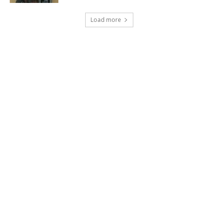
Load more