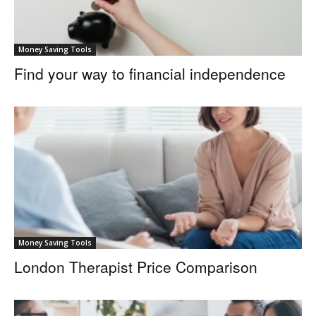
Money Saving Tools
Find your way to financial independence
Money Saving Tools
London Therapist Price Comparison