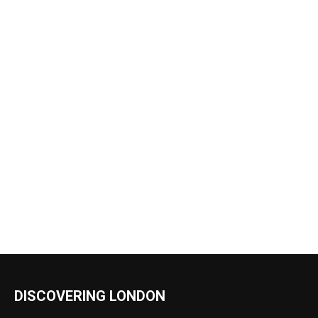
DISCOVERING LONDON