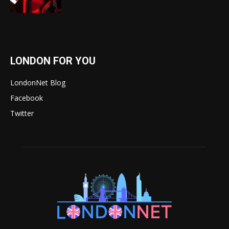
LONDON FOR YOU
LondonNet Blog
Facebook
Twitter