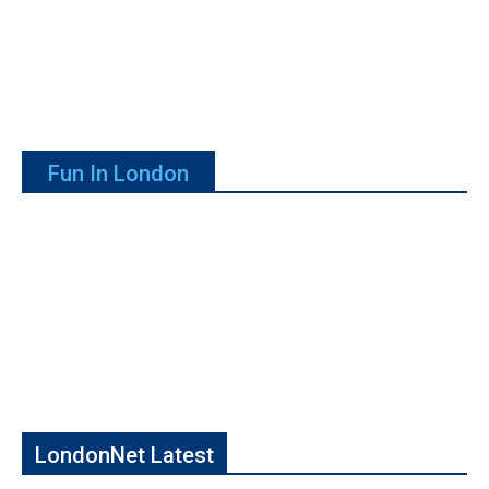
Fun In London
LondonNet Latest