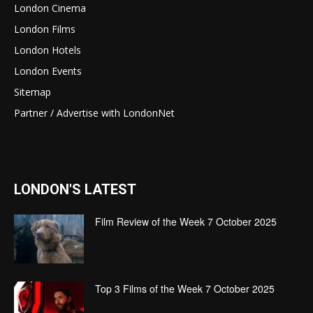
London Cinema
London Films
London Hotels
London Events
Sitemap
Partner / Advertise with LondonNet
LONDON'S LATEST
Film Review of the Week 7 October 2025
Top 3 Films of the Week 7 October 2025