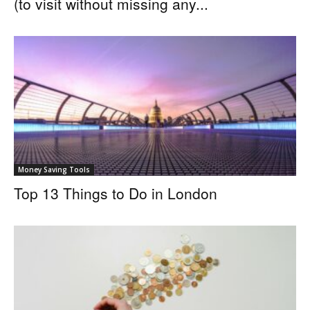
(to visit without missing any...
Money Saving Tools
Top 13 Things to Do in London