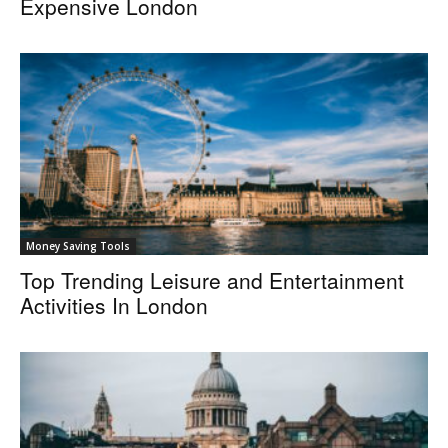
Expensive London
Money Saving Tools
Top Trending Leisure and Entertainment
Activities In London