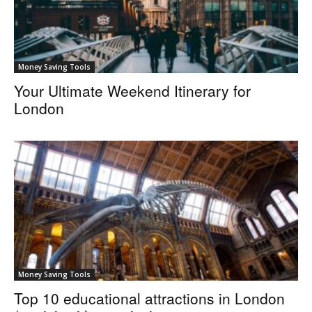
Money Saving Tools
Your Ultimate Weekend Itinerary for
London
Money Saving Tools
Top 10 educational attractions in London