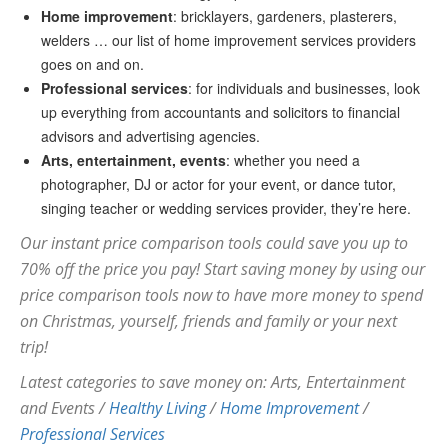
Home improvement
: bricklayers, gardeners, plasterers,
welders … our list of home improvement services providers
goes on and on.
Professional services
: for individuals and businesses, look
up everything from accountants and solicitors to financial
advisors and advertising agencies.
Arts, entertainment, events
: whether you need a
photographer, DJ or actor for your event, or dance tutor,
singing teacher or wedding services provider, they’re here.
Our instant price comparison tools could save you up to
70% off the price you pay! Start saving money by using our
price comparison tools now to have more money to spend
on Christmas, yourself, friends and family or your next
trip!
Latest categories to save money on: Arts, Entertainment
and Events /
Healthy Living
/
Home Improvement
/
Professional Services