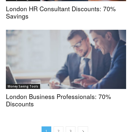
London HR Consultant Discounts: 70%
Savings
Money Saving Tools
London Business Professionals: 70%
Discounts
1
2
3