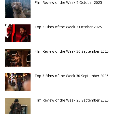
Film Review of the Week 7 October 2025
Top 3 Films of the Week 7 October 2025
Film Review of the Week 30 September 2025
Top 3 Films of the Week 30 September 2025
Film Review of the Week 23 September 2025