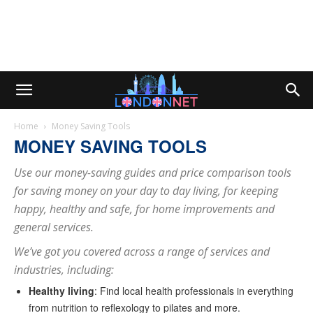
Home
Money Saving Tools
MONEY SAVING TOOLS
Use our money-saving guides and price comparison tools
for saving money on your day to day living, for keeping
happy, healthy and safe, for home improvements and
general services.
We’ve got you covered across a range of services and
industries, including:
Healthy living
: Find local health professionals in everything
from nutrition to reflexology to pilates and more.