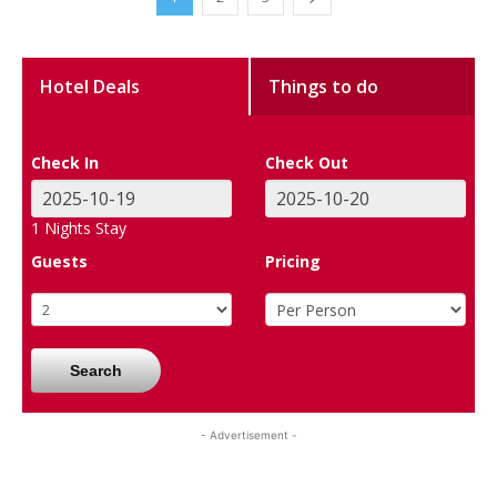
Hotel Deals
Things to do
Check In
Check Out
1
Nights Stay
Guests
Pricing
Search
- Advertisement -