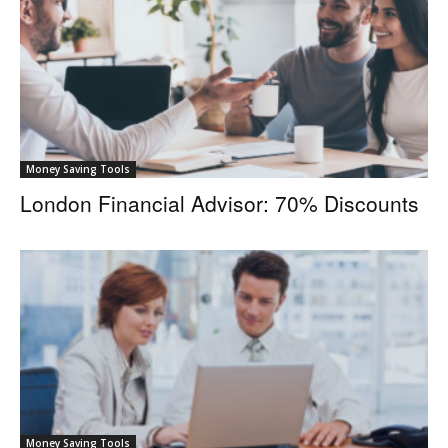
Money Saving Tools
London Financial Advisor: 70% Discounts
Money Saving Tools