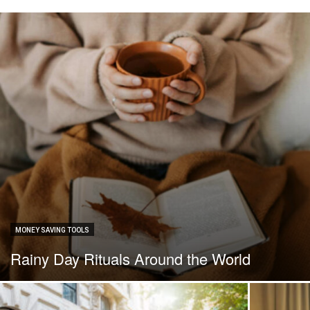
MONEY SAVING TOOLS
Rainy Day Rituals Around the World