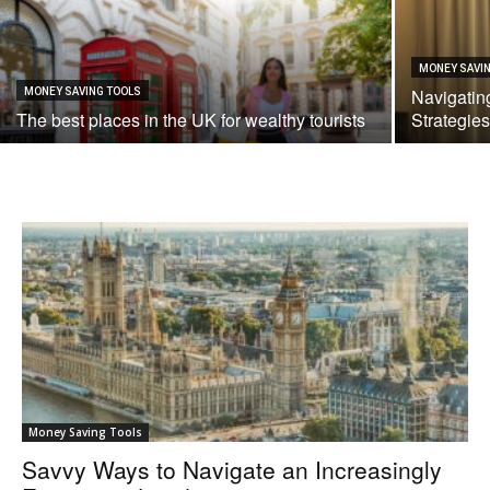
MONEY SAVI
Navigatin
MONEY SAVING TOOLS
The best places in the UK for wealthy tourists
Strategies
Money Saving Tools
Savvy Ways to Navigate an Increasingly