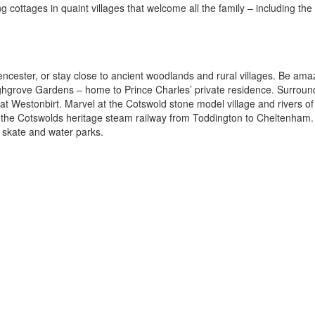
g cottages in quaint villages that welcome all the family – including the 
encester, or stay close to ancient woodlands and rural villages. Be am
ghgrove Gardens – home to Prince Charles’ private residence. Surroun
at Westonbirt. Marvel at the Cotswold stone model village and rivers of
n the Cotswolds heritage steam railway from Toddington to Cheltenham
e, skate and water parks.