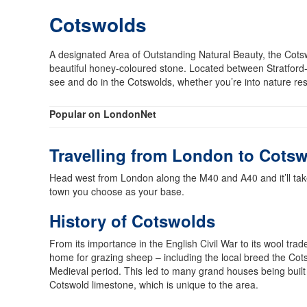
Cotswolds
A designated Area of Outstanding Natural Beauty, the Cotswo
beautiful honey-coloured stone. Located between Stratford
see and do in the Cotswolds, whether you’re into nature re
Popular on LondonNet
Travelling from London to Cots
Head west from London along the M40 and A40 and it’ll take
town you choose as your base.
History of Cotswolds
From its importance in the English Civil War to its wool trade
home for grazing sheep – including the local breed the Cot
Medieval period. This led to many grand houses being built
Cotswold limestone, which is unique to the area.