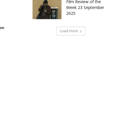
Film Review of the
Week 23 September
2025
don
Load more