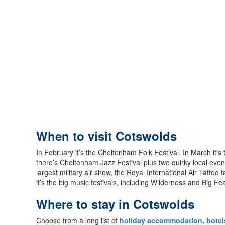
When to visit Cotswolds
In February it’s the Cheltenham Folk Festival. In March it’
there’s Cheltenham Jazz Festival plus two quirky local eve
largest military air show, the Royal International Air Tatto
it’s the big music festivals, including Wilderness and Big Fe
Where to stay in Cotswolds
Choose from a long list of
holiday accommodation, hotels