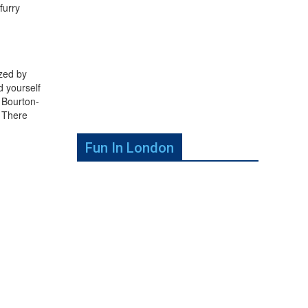
furry
azed by
d yourself
 Bourton-
. There
Fun In London