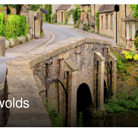
wolds