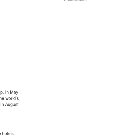
up. In May
he world’s
 In August
e hotels