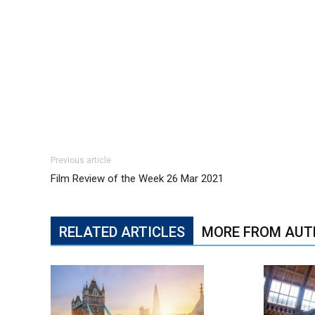
Previous article
Film Review of the Week 26 Mar 2021
RELATED ARTICLES
MORE FROM AUT