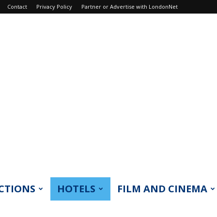
Contact
Privacy Policy
Partner or Advertise with LondonNet
CTIONS
HOTELS
FILM AND CINEMA