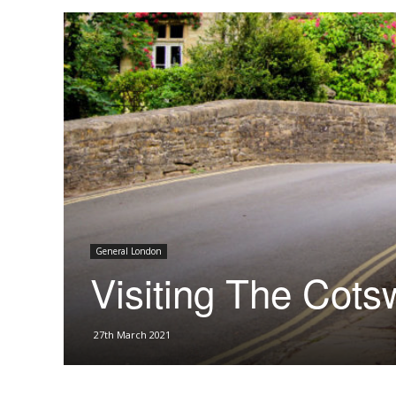
General London
Visiting The Cots
27th March 2021