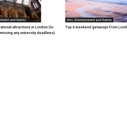
ainment and Events
Arts, Entertainment and Events
tional attractions in London (to
Top 6 weekend getaways from Lon
t missing any university deadlines)