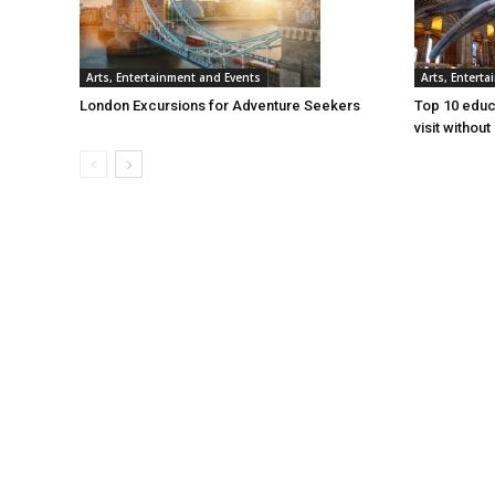
Arts, Entertainment and Events
Arts, Entert
London Excursions for Adventure Seekers
Top 10 educa
visit withou