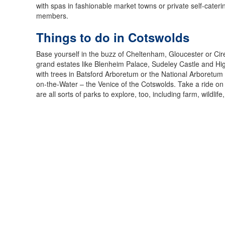
with spas in fashionable market towns or private self-caterin
members.
Things to do in Cotswolds
Base yourself in the buzz of Cheltenham, Gloucester or Cir
grand estates like Blenheim Palace, Sudeley Castle and Hi
with trees in Batsford Arboretum or the National Arboretum 
on-the-Water – the Venice of the Cotswolds. Take a ride o
are all sorts of parks to explore, too, including farm, wildlif