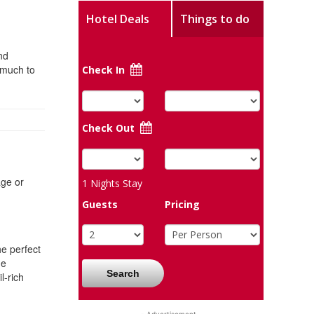
Hotel Deals
Things to do
nd
 much to
Check In
Check Out
age or
1
Nights Stay
Guests
Pricing
he perfect
he
Search
l-rich
- Advertisement -