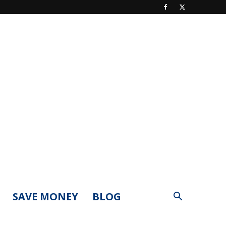
SAVE MONEY
BLOG