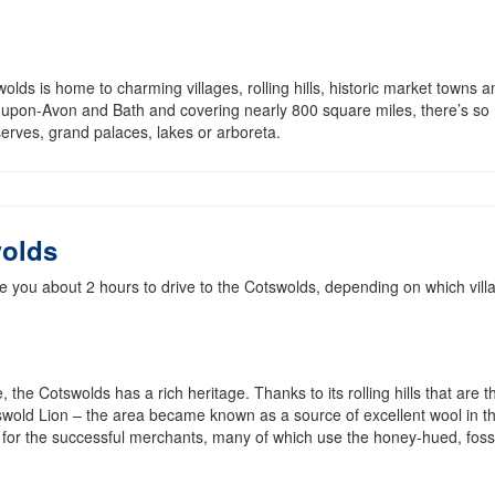
lds is home to charming villages, rolling hills, historic market towns a
-upon-Avon and Bath and covering nearly 800 square miles, there’s so
serves, grand palaces, lakes or arboreta.
wolds
 you about 2 hours to drive to the Cotswolds, depending on which vill
, the Cotswolds has a rich heritage. Thanks to its rolling hills that are t
swold Lion – the area became known as a source of excellent wool in t
 for the successful merchants, many of which use the honey-hued, fossi