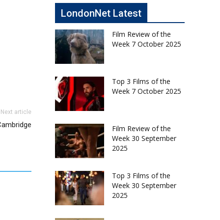
LondonNet Latest
Film Review of the
Week 7 October 2025
Top 3 Films of the
Week 7 October 2025
Next article
 Cambridge
Film Review of the
Week 30 September
2025
Top 3 Films of the
Week 30 September
2025