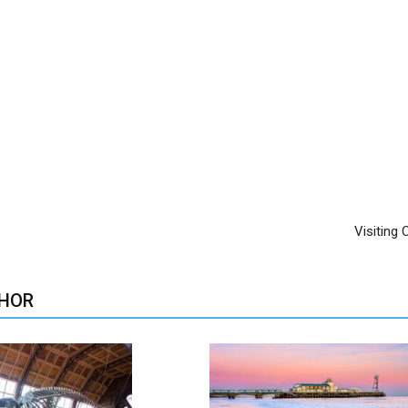
Visiting
HOR