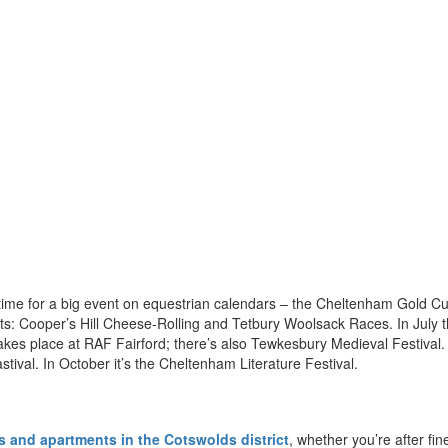
s time for a big event on equestrian calendars – the Cheltenham Gold C
nts: Cooper’s Hill Cheese-Rolling and Tetbury Woolsack Races. In July t
o takes place at RAF Fairford; there’s also Tewkesbury Medieval Festival.
astival. In October it’s the Cheltenham Literature Festival.
 and apartments in the Cotswolds district
, whether you’re after fin