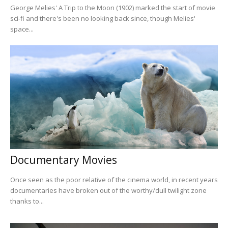
George Melies' A Trip to the Moon (1902) marked the start of movie
sci-fi and there's been no looking back since, though Melies'
space...
Documentary Movies
Once seen as the poor relative of the cinema world, in recent years
documentaries have broken out of the worthy/dull twilight zone
thanks to...