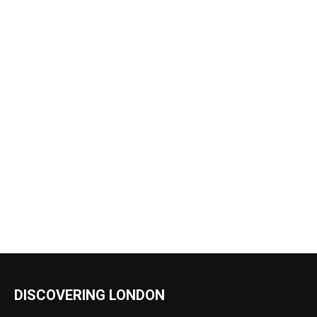
DISCOVERING LONDON