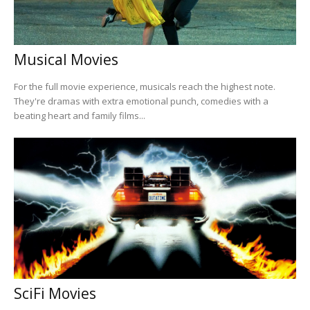
Musical Movies
For the full movie experience, musicals reach the highest note.
They're dramas with extra emotional punch, comedies with a
beating heart and family films...
SciFi Movies