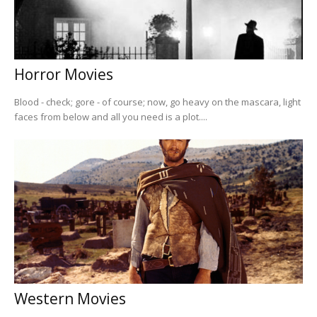
Horror Movies
Blood - check; gore - of course; now, go heavy on the mascara, light
faces from below and all you need is a plot....
Western Movies