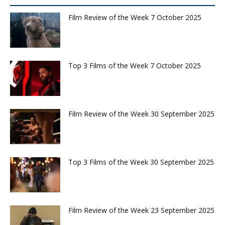
Film Review of the Week 7 October 2025
Top 3 Films of the Week 7 October 2025
Film Review of the Week 30 September 2025
Top 3 Films of the Week 30 September 2025
Film Review of the Week 23 September 2025