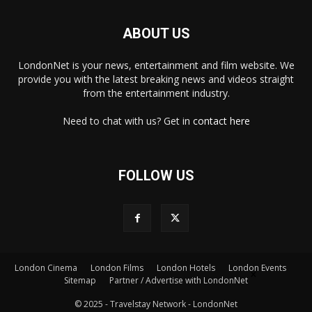
ABOUT US
LondonNet is your news, entertainment and film website. We
provide you with the latest breaking news and videos straight
from the entertainment industry.
Need to chat with us? Get in
contact here
FOLLOW US
London Cinema
London Films
London Hotels
London Events
×
Sitemap
Partner / Advertise with LondonNet
© 2025 - Travelstay Network - LondonNet