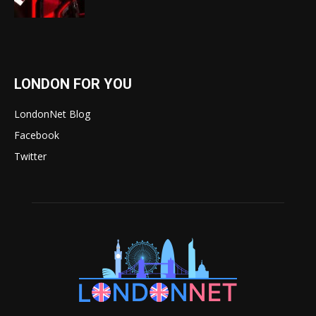
LONDON FOR YOU
LondonNet Blog
Facebook
Twitter