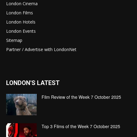
London Cinema
London Films
London Hotels
London Events
Sitemap
Partner / Advertise with LondonNet
LONDON'S LATEST
Film Review of the Week 7 October 2025
Top 3 Films of the Week 7 October 2025