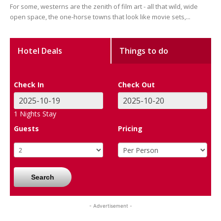
For some, westerns are the zenith of film art - all that wild, wide
open space, the one-horse towns that look like movie sets,...
Hotel Deals
Things to do
Check In
Check Out
1
Nights Stay
Guests
Pricing
Search
- Advertisement -