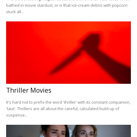
bathed in movie stardust, or is that ice-cream debris with popcorn
stuck all...
Thriller Movies
It's hard not to prefix the word 'thriller' with its constant companion,
'taut'. Thrillers are all about the careful, calculated build up of
suspense...