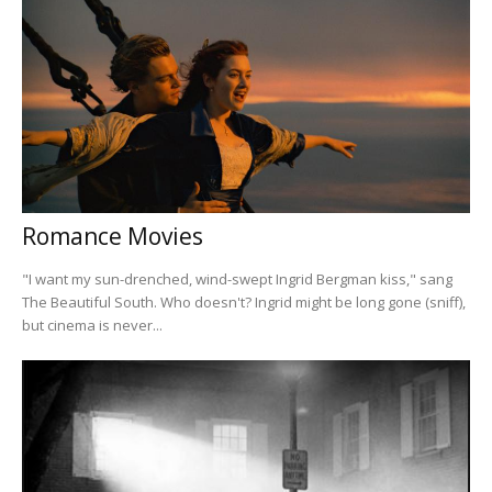
Romance Movies
"I want my sun-drenched, wind-swept Ingrid Bergman kiss," sang
The Beautiful South. Who doesn't? Ingrid might be long gone (sniff),
but cinema is never...