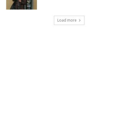
Load more