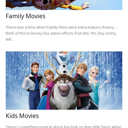
Family Movies
There was a time when Family Films were extra-mature cheesy -
think of those Disney live action efforts from the 70s, hey sonny,
will...
Kids Movies
There's something magical about the look on their little faces when