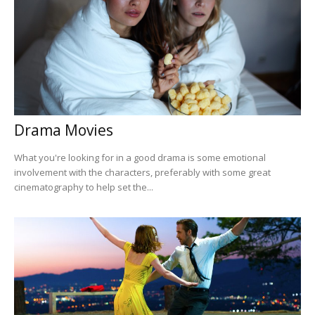
Drama Movies
What you're looking for in a good drama is some emotional
involvement with the characters, preferably with some great
cinematography to help set the...