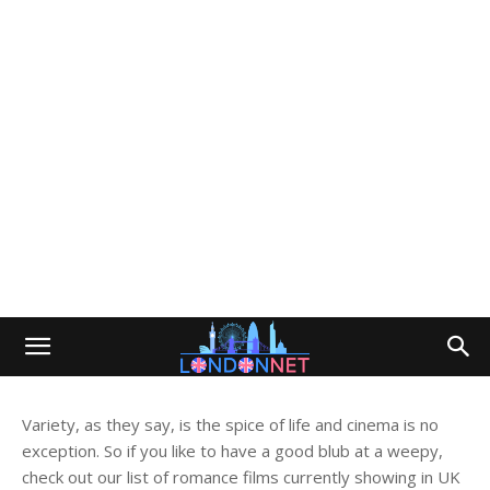
Variety, as they say, is the spice of life and cinema is no
exception. So if you like to have a good blub at a weepy,
check out our list of romance films currently showing in UK