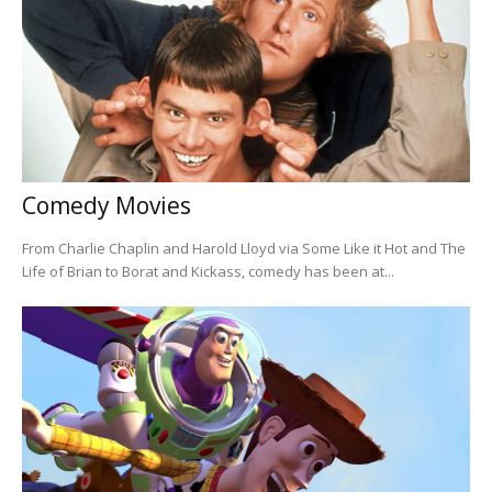
Comedy Movies
From Charlie Chaplin and Harold Lloyd via Some Like it Hot and The
Life of Brian to Borat and Kickass, comedy has been at...