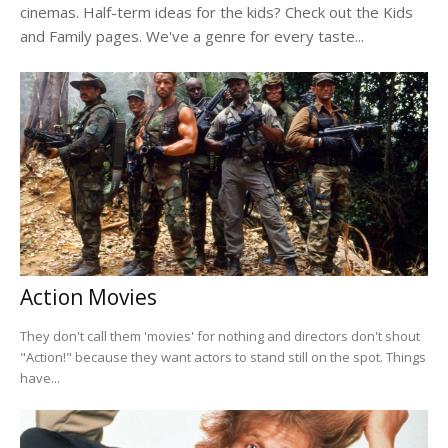
cinemas. Half-term ideas for the kids? Check out the Kids
and Family pages. We've a genre for every taste...
Action Movies
They don't call them 'movies' for nothing and directors don't shout
"Action!" because they want actors to stand still on the spot. Things
have...