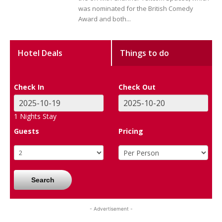
was nominated for the British Comedy
Award and both...
Hotel Deals
Things to do
Check In
Check Out
1
Nights Stay
Guests
Pricing
Search
- Advertisement -