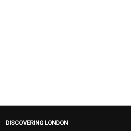
DISCOVERING LONDON