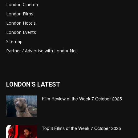
London Cinema
London Films
London Hotels
London Events
Sitemap
Partner / Advertise with LondonNet
LONDON'S LATEST
Film Review of the Week 7 October 2025
Top 3 Films of the Week 7 October 2025