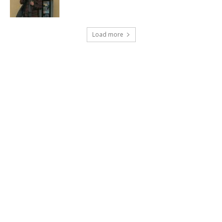
Load more