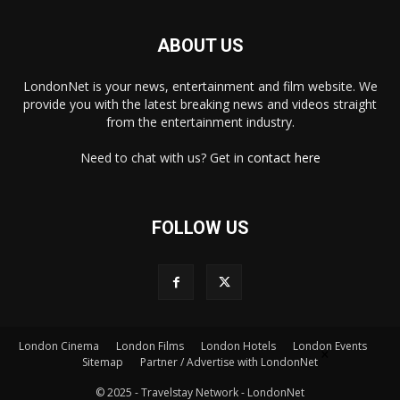
ABOUT US
LondonNet is your news, entertainment and film website. We
provide you with the latest breaking news and videos straight
from the entertainment industry.
Need to chat with us? Get in
contact here
FOLLOW US
London Cinema
London Films
London Hotels
London Events
×
Sitemap
Partner / Advertise with LondonNet
© 2025 - Travelstay Network - LondonNet