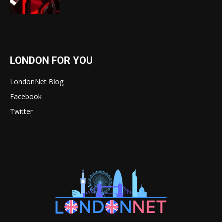
LONDON FOR YOU
LondonNet Blog
Facebook
Twitter