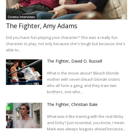
Cinema Interviews
The Fighter, Amy Adams
Did you have fun playing your character? She was a really fun
character to play, not only because she's tough but because she's
able to...
The Fighter, David O. Russell
What is the movie about? Bleach blonde
mother with seven bleach blonde sisters
who all form a gang, and they train two
brothers, one who...
The Fighter, Christian Bale
What was it like training with the real Micky
and Dicky? Just essential, you know, I mean
Mark was always leagues ahead because...