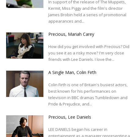
In support of the release of The Muppets,
Kermit, Miss Piggy and the film's director
James Brobin held a series of promotional
appearances and...
Precious, Mariah Carey
How did you get involved with Precious? Did
you see it as a risky move? I'm very close
friends with Lee Daniels. I love the...
A Single Man, Colin Firth
Colin Firth is one of Britain's busiest actors,
best known for his performances on
television in BBC dramas Tumbledown and
Pride & Prejudice, and...
Precious, Lee Daniels
LEE DANIELS began his career in
entertainment as a manager representing a