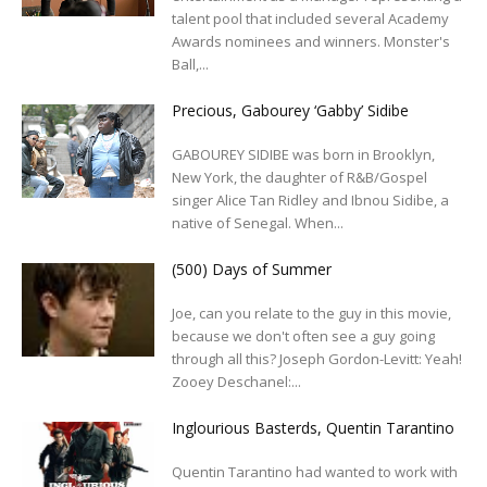
talent pool that included several Academy
Awards nominees and winners. Monster's
Ball,...
Precious, Gabourey ‘Gabby’ Sidibe
GABOUREY SIDIBE was born in Brooklyn,
New York, the daughter of R&B/Gospel
singer Alice Tan Ridley and Ibnou Sidibe, a
native of Senegal. When...
(500) Days of Summer
Joe, can you relate to the guy in this movie,
because we don't often see a guy going
through all this? Joseph Gordon-Levitt: Yeah!
Zooey Deschanel:...
Inglourious Basterds, Quentin Tarantino
Quentin Tarantino had wanted to work with