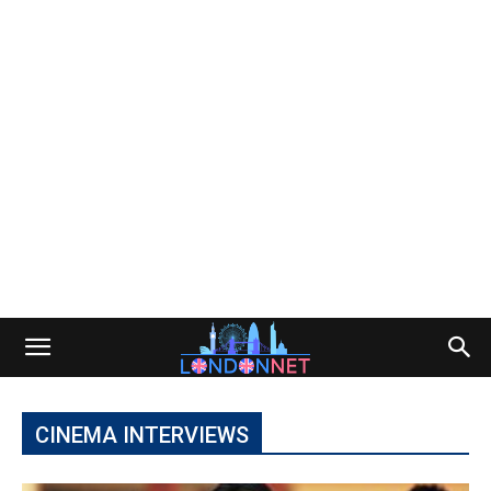
CINEMA INTERVIEWS