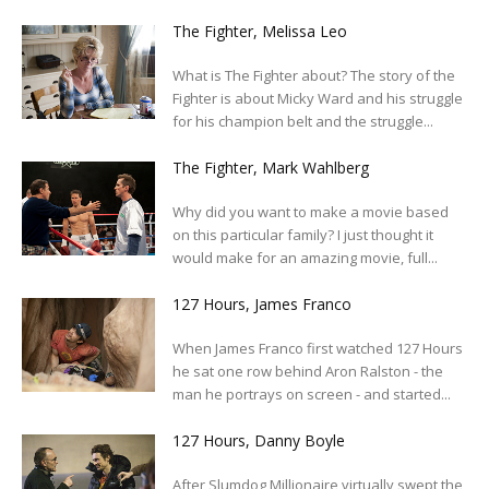
The Fighter, Melissa Leo
What is The Fighter about? The story of the
Fighter is about Micky Ward and his struggle
for his champion belt and the struggle...
The Fighter, Mark Wahlberg
Why did you want to make a movie based
on this particular family? I just thought it
would make for an amazing movie, full...
127 Hours, James Franco
When James Franco first watched 127 Hours
he sat one row behind Aron Ralston - the
man he portrays on screen - and started...
127 Hours, Danny Boyle
After Slumdog Millionaire virtually swept the