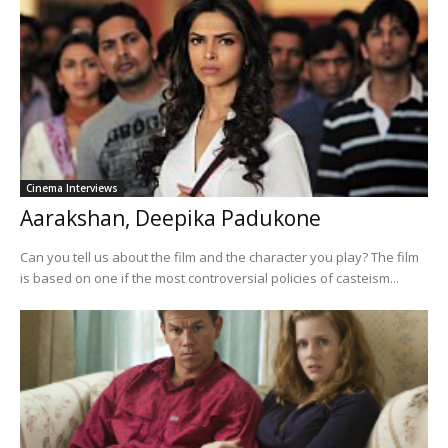
Cinema Interviews
Aarakshan, Deepika Padukone
Can you tell us about the film and the character you play? The film
is based on one if the most controversial policies of casteism...