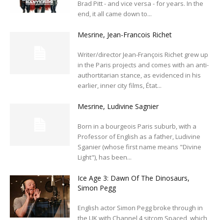
Brad Pitt - and vice versa - for years. In the
end, it all came down to...
Mesrine, Jean-Francois Richet
Writer/director Jean-François Richet grew up
in the Paris projects and comes with an anti-
authortitarian stance, as evidenced in his
earlier, inner city films, État...
Mesrine, Ludivine Sagnier
Born in a bourgeois Paris suburb, with a
Professor of English as a father, Ludivine
Sganier (whose first name means "Divine
Light"), has been...
Ice Age 3: Dawn Of The Dinosaurs,
Simon Pegg
English actor Simon Pegg broke through in
the UK with Channel 4 sitcom Spaced, which