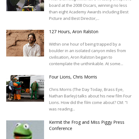
board at the 2008 Oscars, winning no less
than eight Academy Awards including Best
Picture and Best Director,...
127 Hours, Aron Ralston
Within one hour of being trapped by a
boulder in an isolated canyon miles from
civilisation, Aron Ralston began to
contemplate the unthinkable. At some...
Four Lions, Chris Morris
Chris Morris (The Day Today, Brass Eye,
Nathan Barley) talks about his new film Four
Lions. How did the film come about? CM: "I
was reading...
Kermit the Frog and Miss Piggy Press
Conference