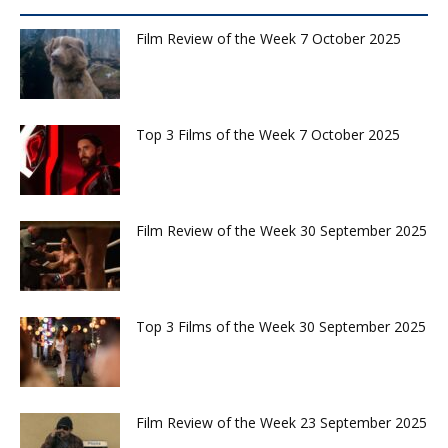
Film Review of the Week 7 October 2025
Top 3 Films of the Week 7 October 2025
Film Review of the Week 30 September 2025
Top 3 Films of the Week 30 September 2025
Film Review of the Week 23 September 2025