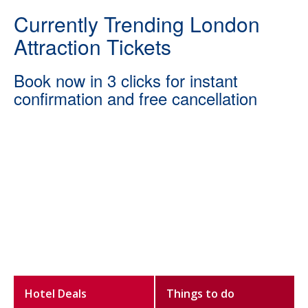
Currently Trending London
Attraction Tickets
Book now in 3 clicks for instant
confirmation and free cancellation
Hotel Deals
Things to do