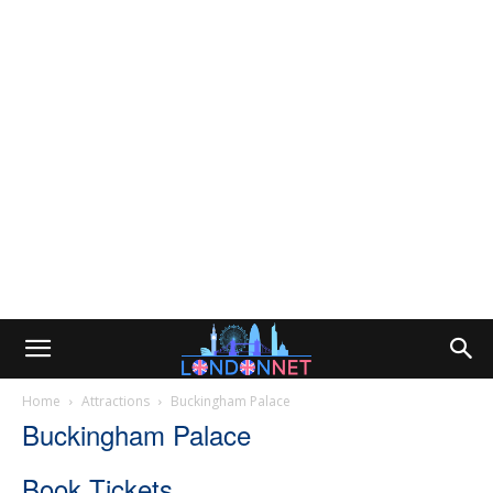
Home
Attractions
Buckingham Palace
Buckingham Palace
Book Tickets