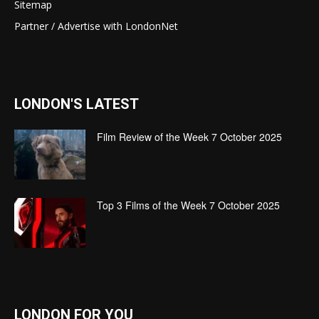
Sitemap
Partner / Advertise with LondonNet
LONDON'S LATEST
Film Review of the Week 7 October 2025
Top 3 Films of the Week 7 October 2025
LONDON FOR YOU