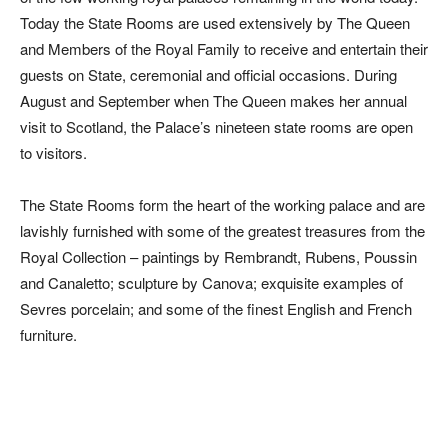
Today the State Rooms are used extensively by The Queen
and Members of the Royal Family to receive and entertain their
guests on State, ceremonial and official occasions. During
August and September when The Queen makes her annual
visit to Scotland, the Palace’s nineteen state rooms are open
to visitors.
The State Rooms form the heart of the working palace and are
lavishly furnished with some of the greatest treasures from the
Royal Collection – paintings by Rembrandt, Rubens, Poussin
and Canaletto; sculpture by Canova; exquisite examples of
Sevres porcelain; and some of the finest English and French
furniture.