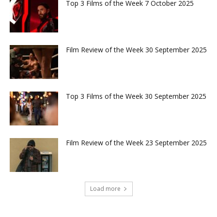
Top 3 Films of the Week 7 October 2025
Film Review of the Week 30 September 2025
Top 3 Films of the Week 30 September 2025
Film Review of the Week 23 September 2025
Load more