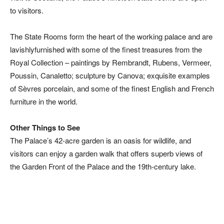
to visitors.
The State Rooms form the heart of the working palace and are
lavishlyfurnished with some of the finest treasures from the
Royal Collection – paintings by Rembrandt, Rubens, Vermeer,
Poussin, Canaletto; sculpture by Canova; exquisite examples
of Sèvres porcelain, and some of the finest English and French
furniture in the world.
Other Things to See
The Palace’s 42-acre garden is an oasis for wildlife, and
visitors can enjoy a garden walk that offers superb views of
the Garden Front of the Palace and the 19th-century lake.