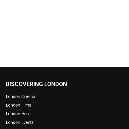
DISCOVERING LONDON
London Cinema
London Films
London Hotels
London Events