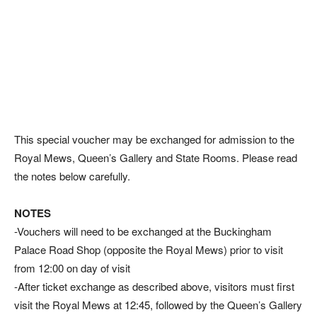
This special voucher may be exchanged for admission to the
Royal Mews, Queen’s Gallery and State Rooms. Please read
the notes below carefully.
NOTES
-Vouchers will need to be exchanged at the Buckingham
Palace Road Shop (opposite the Royal Mews) prior to visit
from 12:00 on day of visit
-After ticket exchange as described above, visitors must first
visit the Royal Mews at 12:45, followed by the Queen’s Gallery