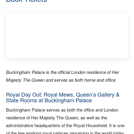
Buckingham Palace is the official London residence of Her
Majesty The Queen and serves as both home and office.
Royal Day Out: Royal Mews, Queen’s Gallery &
State Rooms at Buckingham Palace
Buckingham Palace serves as both the office and London
residence of Her Majesty The Queen, as well as the
administrative headquarters of the Royal Household. It is one
of the few working royal palaces remaining in the world today.