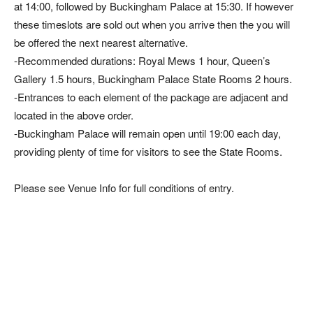
at 14:00, followed by Buckingham Palace at 15:30. If however
these timeslots are sold out when you arrive then the you will
be offered the next nearest alternative.
-Recommended durations: Royal Mews 1 hour, Queen’s
Gallery 1.5 hours, Buckingham Palace State Rooms 2 hours.
-Entrances to each element of the package are adjacent and
located in the above order.
-Buckingham Palace will remain open until 19:00 each day,
providing plenty of time for visitors to see the State Rooms.
Please see Venue Info for full conditions of entry.