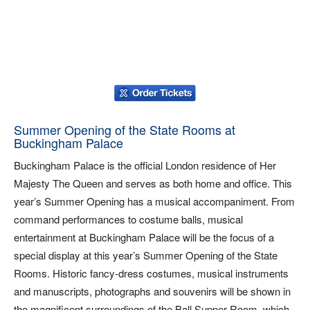
Summer Opening of the State Rooms at
Buckingham Palace
Buckingham Palace is the official London residence of Her
Majesty The Queen and serves as both home and office. This
year’s Summer Opening has a musical accompaniment. From
command performances to costume balls, musical
entertainment at Buckingham Palace will be the focus of a
special display at this year’s Summer Opening of the State
Rooms. Historic fancy-dress costumes, musical instruments
and manuscripts, photographs and souvenirs will be shown in
the magnificent surroundings of the Ball Supper Room, which