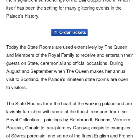
itself has been the setting for many glittering events in the
Palace’s history.
Today the State Rooms are used extensively by The Queen
and Members of the Royal Family to receive and entertain their
guests on State, ceremonial and official occasions. During
August and September when The Queen makes her annual
visit to Scotland, the Palace’s nineteen state rooms are open
to visitors.
The State Rooms form the heart of the working palace and are
lavishly furnished with some of the finest treasures from the
Royal Collection – paintings by Rembrandt, Rubens, Vermeer,
Poussin, Canaletto; sculpture by Canova; exquisite examples
of Sèvres porcelain, and some of the finest English and French