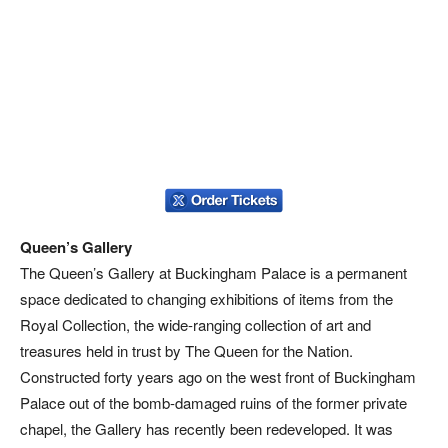
Queen’s Gallery
The Queen’s Gallery at Buckingham Palace is a permanent
space dedicated to changing exhibitions of items from the
Royal Collection, the wide-ranging collection of art and
treasures held in trust by The Queen for the Nation.
Constructed forty years ago on the west front of Buckingham
Palace out of the bomb-damaged ruins of the former private
chapel, the Gallery has recently been redeveloped. It was