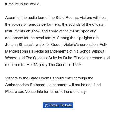
furniture in the world.
Aspart of the audio tour of the State Rooms, visitors will hear
the voices of famous performers, the sounds of the original
instruments on show and some of the music specially
composed for the royal family. Among the highlights are
Johann Strauss’s waltz for Queen Victoria’s coronation, Felix
Mendelssohn’s special arrangements of his Songs Without
Words, and The Queen’s Suite by Duke Ellington, created and
recorded for Her Majesty The Queen in 1959.
Visitors to the State Rooms should enter through the
Ambassadors Entrance. Latecomers will not be admitted.
Please see Venue Info for full conditions of entry.