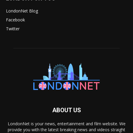
LondonNet Blog
Facebook
Twitter
ABOUT US
LondonNet is your news, entertainment and film website. We
provide you with the latest breaking news and videos straight