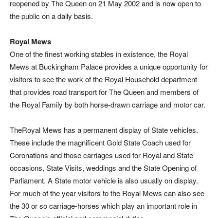
reopened by The Queen on 21 May 2002 and is now open to
the public on a daily basis.
Royal Mews
One of the finest working stables in existence, the Royal
Mews at Buckingham Palace provides a unique opportunity for
visitors to see the work of the Royal Household department
that provides road transport for The Queen and members of
the Royal Family by both horse-drawn carriage and motor car.
TheRoyal Mews has a permanent display of State vehicles.
These include the magnificent Gold State Coach used for
Coronations and those carriages used for Royal and State
occasions, State Visits, weddings and the State Opening of
Parliament. A State motor vehicle is also usually on display.
For much of the year visitors to the Royal Mews can also see
the 30 or so carriage-horses which play an important role in