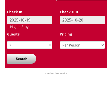
Check In
Check Out
1
Nights Stay
Guests
Pricing
Search
- Advertisement -