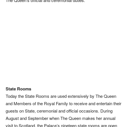
The Queen’s official and ceremonial duties.
State Rooms
Today the State Rooms are used extensively by The Queen
and Members of the Royal Family to receive and entertain their
guests on State, ceremonial and official occasions. During
August and September when The Queen makes her annual
visit to Scotland, the Palace’s nineteen state rooms are open