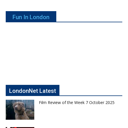
Fun In London
LondonNet Latest
Film Review of the Week 7 October 2025